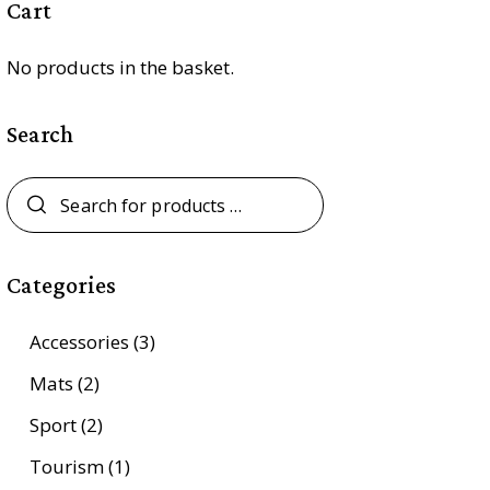
Cart
No products in the basket.
Search
Categories
Accessories
(3)
Mats
(2)
Sport
(2)
Tourism
(1)