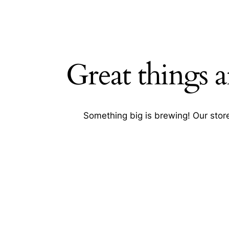
Great things a
SEARC
Something big is brewing! Our store