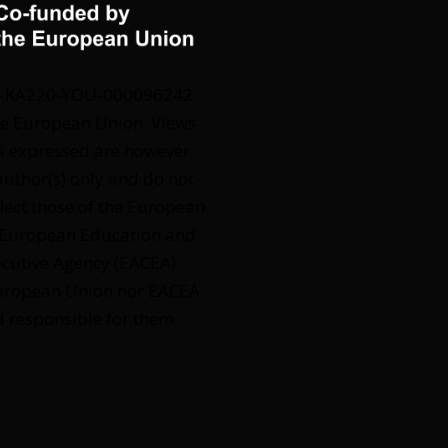
2-KA220-YOU-000096242
e European Union. Views
s expressed are however
author(s) only and do not
flect those of the European
 European Education and
ecutive Agency (EACEA).
European Union nor EACEA
d responsible for them.