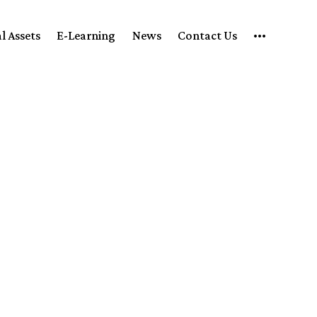
l Assets
E-Learning
News
Contact Us