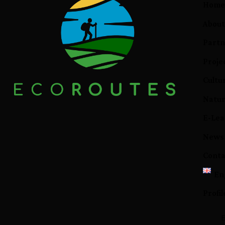
Hom
About
Partn
Proje
Cultur
Natur
E-Lea
News
Conta
En
Profil
E