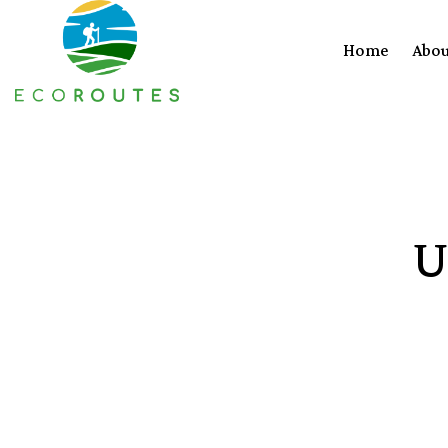
Home
Abou
U