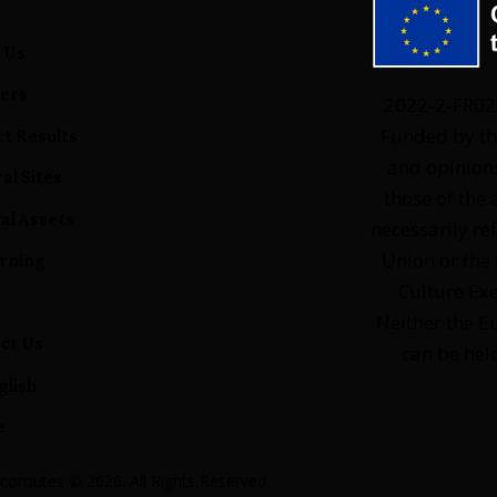
e
 Us
ers
2022-2-FR0
Funded by th
ct Results
and opinion
al Sites
those of the 
al Assets
necessarily re
Union or the
rning
Culture Ex
Neither the 
ct Us
can be hel
glish
e
coroutes © 2026. All Rights Reserved.