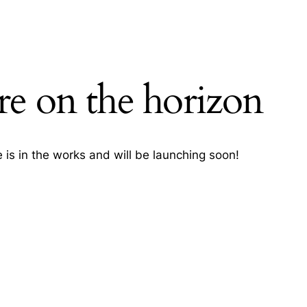
re on the horizon
H
 is in the works and will be launching soon!