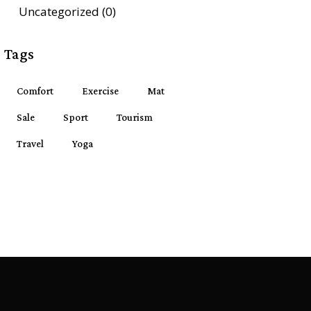
Uncategorized
(0)
Tags
Comfort
Exercise
Mat
Sale
Sport
Tourism
Travel
Yoga