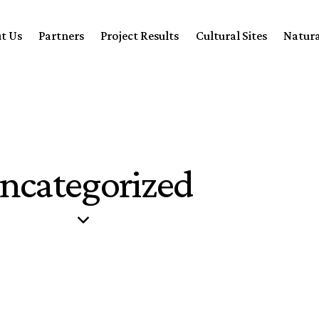
t Us
Partners
Project Results
Cultural Sites
Natura
ncategorized