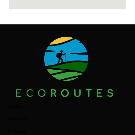
Home
About Us
Partners