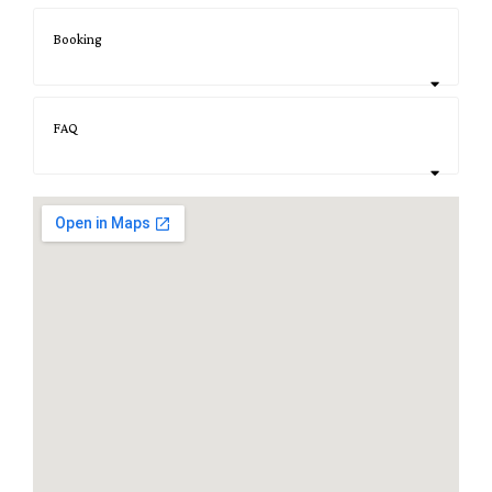
Booking
FAQ