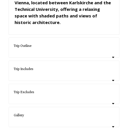
Vienna, located between Karlskirche and the
Technical University, offering a relaxing
space with shaded paths and views of
historic architecture.
Trip Outline
Trip Includes
Trip Excludes
Gallery