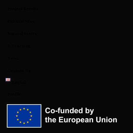
Project Results
Cultural Sites
Natural Assets
E-Learning
News
Contact Us
English
Profile