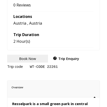
0 Reviews
Locations
Austria
,
Austria
Trip Duration
2 Hour(s)
Book Now
Trip Enquiry
Trip code
WT-CODE 22261
Overview
Resselpark is a small green park in central