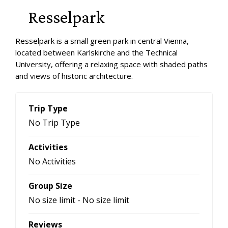
Resselpark
Resselpark is a small green park in central Vienna,
located between Karlskirche and the Technical
University, offering a relaxing space with shaded paths
and views of historic architecture.
Trip Type
No Trip Type
Activities
No Activities
Group Size
No size limit
-
No size limit
Reviews