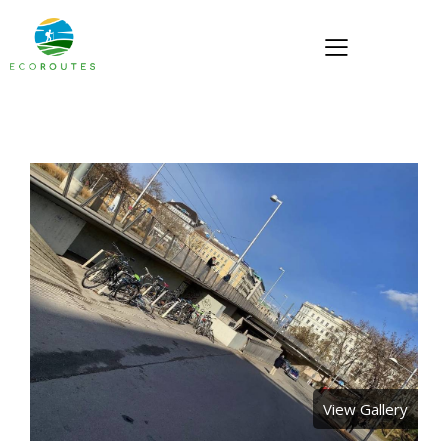
View Gallery