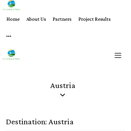
Home
About Us
Partners
Project Results
Austria
Destination:
Austria