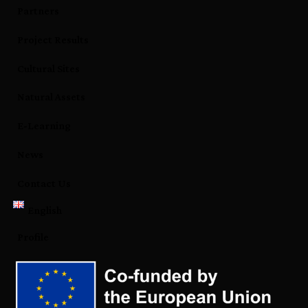
Partners
Project Results
Cultural Sites
Natural Assets
E-Learning
News
Contact Us
English
Profile