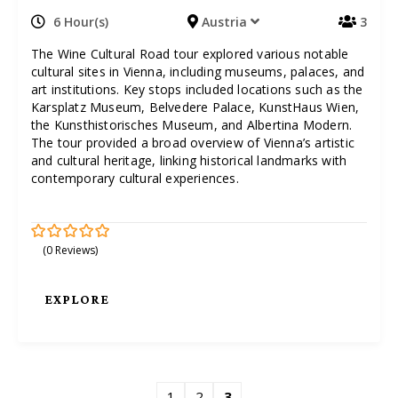
6 Hour(s)
Austria
3
The Wine Cultural Road tour explored various notable
cultural sites in Vienna, including museums, palaces, and
art institutions. Key stops included locations such as the
Karsplatz Museum, Belvedere Palace, KunstHaus Wien,
the Kunsthistorisches Museum, and Albertina Modern.
The tour provided a broad overview of Vienna’s artistic
and cultural heritage, linking historical landmarks with
contemporary cultural experiences.
(0 Reviews)
0
5
o
u
t
EXPLORE
o
f
1
2
3