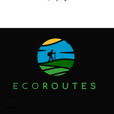
Home
About Us