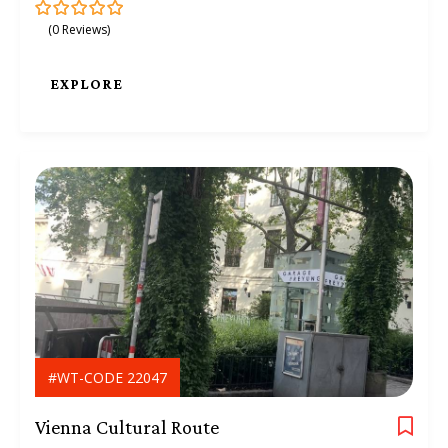
(0 Reviews)
0
5
o
u
t
EXPLORE
o
f
#WT-CODE 22047
Vienna Cultural Route