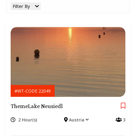
Filter By
#WT-CODE 22049
ThemeLake Neusiedl
2 Hour(s)
Austria
3